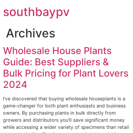
southbaypv
Archives
Wholesale House Plants
Guide: Best Suppliers &
Bulk Pricing for Plant Lovers
2024
I’ve discovered that buying wholesale houseplants is a
game-changer for both plant enthusiasts and business
owners. By purchasing plants in bulk directly from
growers and distributors you’ll save significant money
while accessing a wider variety of specimens than retail