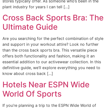
stores typically offer. As someone who’s been in the
plant industry for years I can tell […]
Cross Back Sports Bra: The
Ultimate Guide
Are you searching for the perfect combination of style
and support in your workout attire? Look no further
than the cross back sports bra. This versatile piece
offers both functionality and fashion, making it an
essential addition to our activewear collection. In this
definitive guide, we’ll explore everything you need to
know about cross back […]
Hotels Near ESPN Wide
World Of Sports
If you’re planning a trip to the ESPN Wide World of